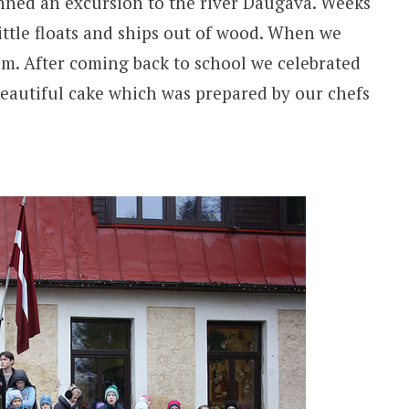
anned an excursion to the river Daugava. Weeks
ittle floats and ships out of wood. When we
wim. After coming back to school we celebrated
 beautiful cake which was prepared by our chefs