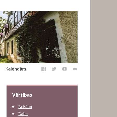
Kalendārs
Vērtības
Brīvība
Daba