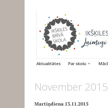
Ikšķiles Brīvā 
Skip
Aktualitātes
Par skolu
Mācī
to
content
1.
November 2015
DECEMBRIS,
2015
Martiņdiena 13.11.2015