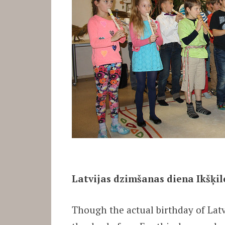
Latvijas dzimšanas diena Ikšķile
Though the actual birthday of Latv