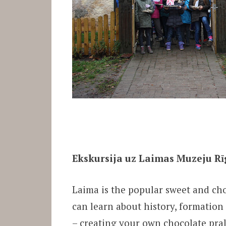
Ekskursija uz Laimas Muzeju Rī
Laima is the popular sweet and ch
can learn about history, formation
– creating your own chocolate pral