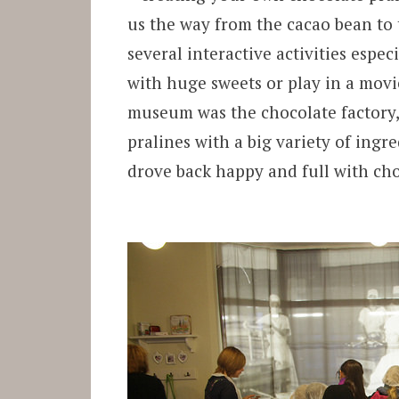
us the way from the cacao bean to 
several interactive activities espe
with huge sweets or play in a movie
museum was the chocolate factory, 
pralines with a big variety of ing
drove back happy and full with ch