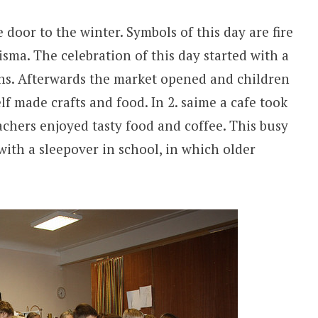
door to the winter. Symbols of this day are fire
sma. The celebration of this day started with a
ns. Afterwards the market opened and children
lf made crafts and food. In 2. saime a cafe took
achers enjoyed tasty food and coffee. This busy
ith a sleepover in school, in which older