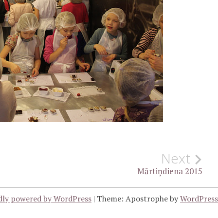
Next
Mārtiņdiena 2015
dly powered by WordPress
|
Theme: Apostrophe by
WordPres