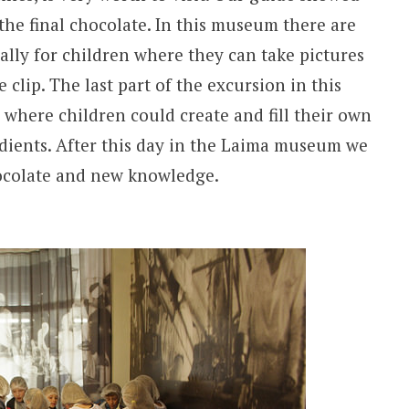
the final chocolate. In this museum there are
cially for children where they can take pictures
 clip. The last part of the excursion in this
where children could create and fill their own
redients. After this day in the Laima museum we
ocolate and new knowledge.