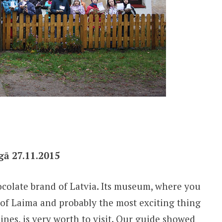
gā 27.11.2015
ocolate brand of Latvia. Its museum, where you
 of Laima and probably the most exciting thing
ines, is very worth to visit. Our guide showed