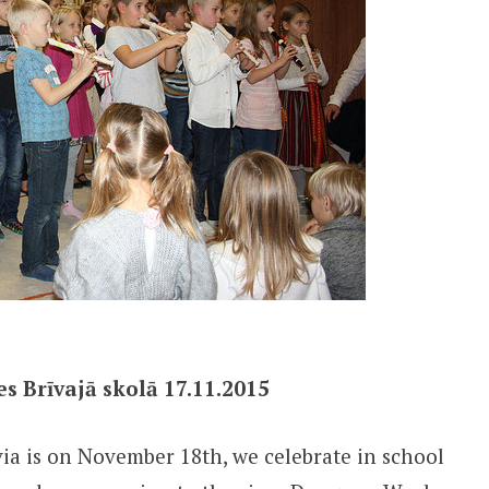
s Brīvajā skolā 17.11.2015
ia is on November 18th, we celebrate in school