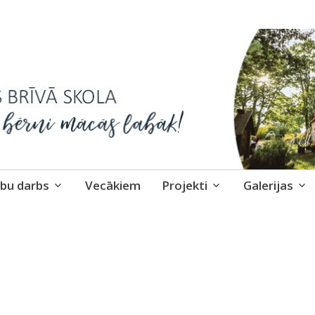
skola
bu darbs
Vecākiem
Projekti
Galerijas