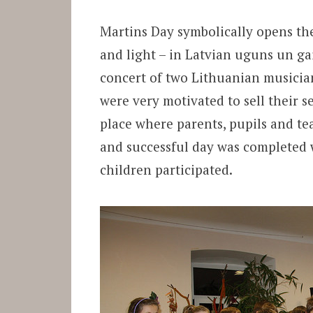
Martins Day symbolically opens the 
and light – in Latvian uguns un gai
concert of two Lithuanian musicia
were very motivated to sell their se
place where parents, pupils and te
and successful day was completed w
children participated.