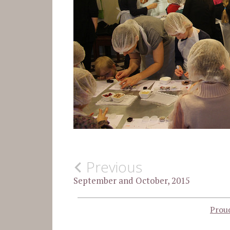
SIN
Post
Previous
CATEGORÍA
September and October, 2015
navigation
Prou