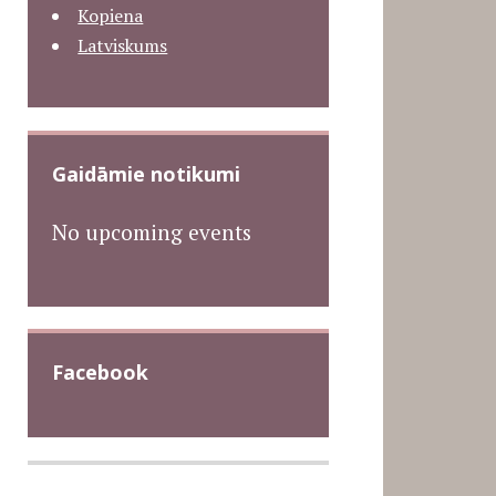
Kopiena
Latviskums
Gaidāmie notikumi
No upcoming events
Facebook