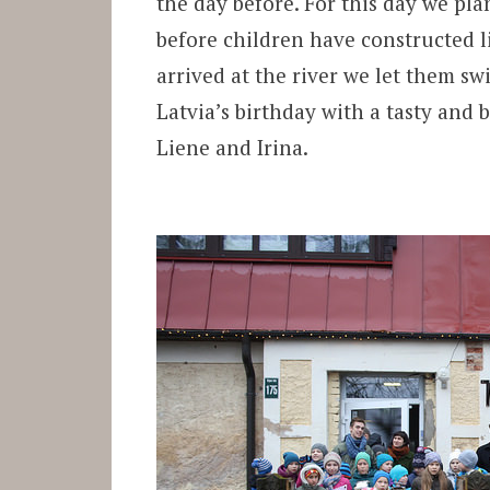
the day before. For this day we pl
before children have constructed l
arrived at the river we let them s
Latvia’s birthday with a tasty and
Liene and Irina.