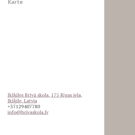
Karte
Ikšķiles Brīvā skola, 175 Rīgas iela,
Ikšķile, Latvia
+37129407780
info@brivaskola.lv